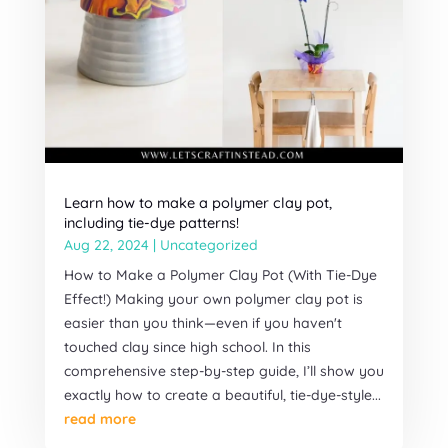
Learn how to make a polymer clay pot,
including tie-dye patterns!
Aug 22, 2024
|
Uncategorized
How to Make a Polymer Clay Pot (With Tie-Dye
Effect!) Making your own polymer clay pot is
easier than you think—even if you haven't
touched clay since high school. In this
comprehensive step-by-step guide, I’ll show you
exactly how to create a beautiful, tie-dye-style...
read more