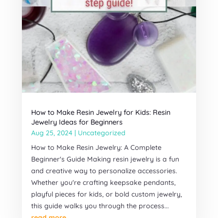
How to Make Resin Jewelry for Kids: Resin
Jewelry Ideas for Beginners
Aug 25, 2024
|
Uncategorized
How to Make Resin Jewelry: A Complete
Beginner's Guide Making resin jewelry is a fun
and creative way to personalize accessories.
Whether you're crafting keepsake pendants,
playful pieces for kids, or bold custom jewelry,
this guide walks you through the process...
read more