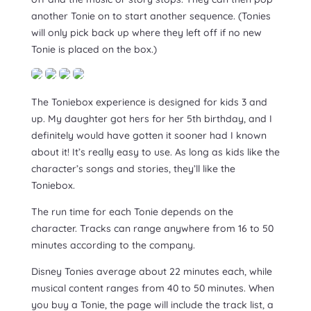
another Tonie on to start another sequence. (Tonies
will only pick back up where they left off if no new
Tonie is placed on the box.)
The Toniebox experience is designed for kids 3 and
up. My daughter got hers for her 5th birthday, and I
definitely would have gotten it sooner had I known
about it! It’s really easy to use. As long as kids like the
character’s songs and stories, they’ll like the
Toniebox.
The run time for each Tonie depends on the
character. Tracks can range anywhere from 16 to 50
minutes according to the company.
Disney Tonies average about 22 minutes each, while
musical content ranges from 40 to 50 minutes. When
you buy a Tonie, the page will include the track list, a