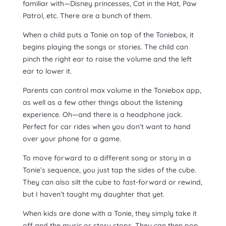
familiar with—Disney princesses, Cat in the Hat, Paw
Patrol, etc. There are a bunch of them.
When a child puts a Tonie on top of the Toniebox, it
begins playing the songs or stories. The child can
pinch the right ear to raise the volume and the left
ear to lower it.
Parents can control max volume in the Toniebox app,
as well as a few other things about the listening
experience. Oh—and there is a headphone jack.
Perfect for car rides when you don’t want to hand
over your phone for a game.
To move forward to a different song or story in a
Tonie’s sequence, you just tap the sides of the cube.
They can also silt the cube to fast-forward or rewind,
but I haven’t taught my daughter that yet.
When kids are done with a Tonie, they simply take it
off and the music or story stops. They can then pop