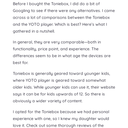
Before I bought the Toniebox, I did do a bit of
Googling to see if there were any alternatives. I came
across a lot of comparisons between the Toniebox
and the YOTO player. Which is best? Here’s what I
gathered in a nutshell.
In general, they are very comparable—both in
functionality, price point, and experience. The
differences seem to be in what age the devices are
best for.
Toniebox is generally geared toward younger kids,
where YOTO player is geared toward somewhat
older kids. While younger kids can use it, their website
says it can be for kids upwards of 12. So there is
obviously a wider variety of content.
I opted for the Toniebox because we had personal
experience with one, so I knew my daughter would
love it. Check out some thorough reviews of the