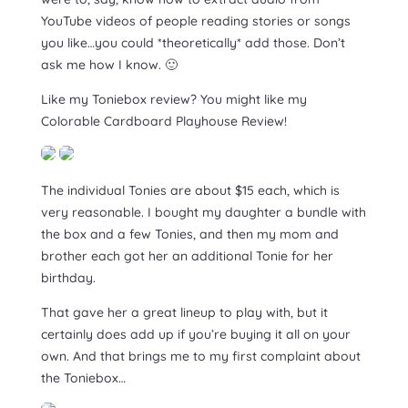
YouTube videos of people reading stories or songs
you like…you could *theoretically* add those. Don’t
ask me how I know. 🙂
Like my Toniebox review? You might like my
Colorable Cardboard Playhouse Review!
The individual Tonies are about $15 each, which is
very reasonable. I bought my daughter a bundle with
the box and a few Tonies, and then my mom and
brother each got her an additional Tonie for her
birthday.
That gave her a great lineup to play with, but it
certainly does add up if you’re buying it all on your
own. And that brings me to my first complaint about
the Toniebox…