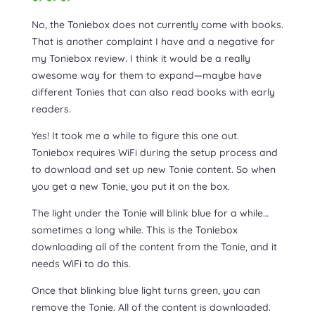
No, the Toniebox does not currently come with books.
That is another complaint I have and a negative for
my Toniebox review. I think it would be a really
awesome way for them to expand—maybe have
different Tonies that can also read books with early
readers.
Yes! It took me a while to figure this one out.
Toniebox requires WiFi during the setup process and
to download and set up new Tonie content. So when
you get a new Tonie, you put it on the box.
The light under the Tonie will blink blue for a while…
sometimes a long while. This is the Toniebox
downloading all of the content from the Tonie, and it
needs WiFi to do this.
Once that blinking blue light turns green, you can
remove the Tonie. All of the content is downloaded.