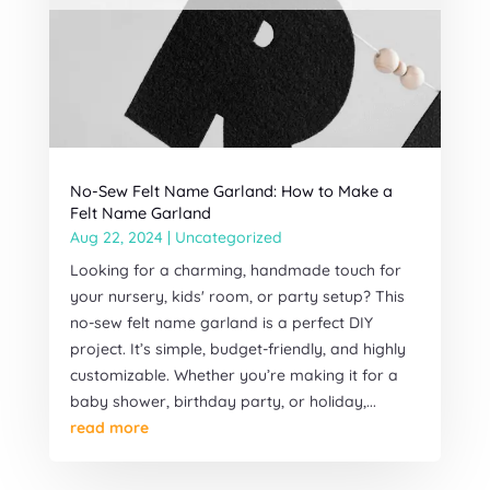
No-Sew Felt Name Garland: How to Make a
Felt Name Garland
Aug 22, 2024
|
Uncategorized
Looking for a charming, handmade touch for
your nursery, kids' room, or party setup? This
no-sew felt name garland is a perfect DIY
project. It’s simple, budget-friendly, and highly
customizable. Whether you’re making it for a
baby shower, birthday party, or holiday,...
read more