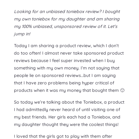
Looking for an unbiased toniebox review? I bought
my own toniebox for my daughter and am sharing
my 100% unbiased, unsponsored review of it. Let’s
jump in!
Today I am sharing a product review, which I don’t
do too often! I almost never take sponsored product
reviews because I feel super invested when I buy
something with my own money. I’m not saying that
people lie on sponsored reviews…but I am saying
that I have zero problems being hyper critical of
products when it was my money that bought them 🙂
So today we’re talking about the Toniebox, a product
I had admittedly never heard of until visiting one of
my best friends. Her girls each had a Toniebox, and
my daughter thought they were the coolest things!
I loved that the girls got to play with them after