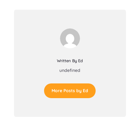
Written By Ed
undefined
More Posts by Ed