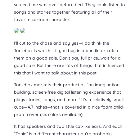
screen time was over before bed. They could listen to
songs and stories together featuring all of their
favorite cartoon characters.
I’ll cut to the chase and say yes—I do think the
Toniebox is worth it if you buy in a bundle or catch
them on a good sale. Don’t pay full price…wait for a
good sale. But there are lots of things that influenced
this that I want to talk about in this post.
Toniebox markets their product as “an imagination-
building, screen-free digital listening experience that
plays stories, songs, and more.” It’s a relatively small
cube—4.7 inches—that is covered in a nice foam child-
proof cover (six colors available).
It has speakers and two little cat-like ears. And each
“Tonie” is a different character you’re probably