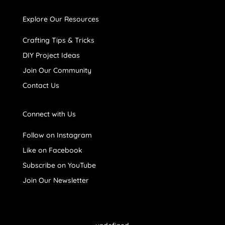
Explore Our Resources
Crafting Tips & Tricks
DIY Project Ideas
Join Our Community
Contact Us
Connect with Us
Follow on Instagram
Like on Facebook
Subscribe on YouTube
Join Our Newsletter