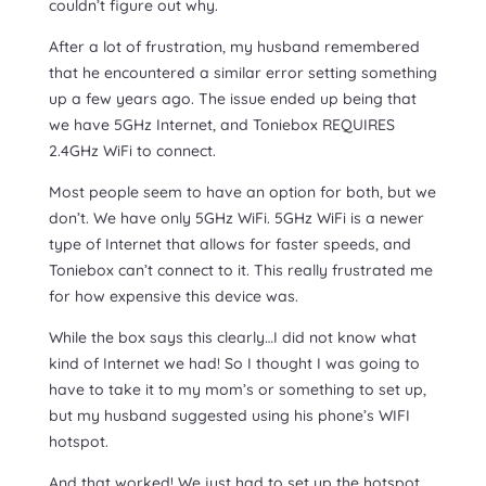
couldn’t figure out why.
After a lot of frustration, my husband remembered
that he encountered a similar error setting something
up a few years ago. The issue ended up being that
we have 5GHz Internet, and Toniebox REQUIRES
2.4GHz WiFi to connect.
Most people seem to have an option for both, but we
don’t. We have only 5GHz WiFi. 5GHz WiFi is a newer
type of Internet that allows for faster speeds, and
Toniebox can’t connect to it. This really frustrated me
for how expensive this device was.
While the box says this clearly…I did not know what
kind of Internet we had! So I thought I was going to
have to take it to my mom’s or something to set up,
but my husband suggested using his phone’s WIFI
hotspot.
And that worked! We just had to set up the hotspot