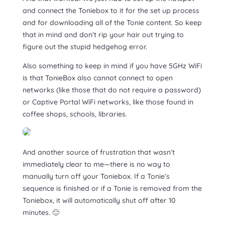
and connect the Toniebox to it for the set up process
and for downloading all of the Tonie content. So keep
that in mind and don’t rip your hair out trying to
figure out the stupid hedgehog error.
Also something to keep in mind if you have 5GHz WiFi
is that TonieBox also cannot connect to open
networks (like those that do not require a password)
or Captive Portal WiFi networks, like those found in
coffee shops, schools, libraries.
And another source of frustration that wasn’t
immediately clear to me—there is no way to
manually turn off your Toniebox. If a Tonie’s
sequence is finished or if a Tonie is removed from the
Toniebox, it will automatically shut off after 10
minutes. 🙂