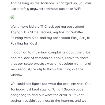
And as long as the Toniebox is charged up, you can
use it safely anywhere without power or WiFi!
Want more kid stuff? Check out my post about
Trying 5 DIY Slime Recipes, my tips for Splatter
Painting With Kids, and my post about Easy Acrylic
Painting for Kids!
In addition to my minor complaints about the price
and the lack of companion books, I have to share
that our setup process was an absolute nightmare! I
was seriously ready to throw this thing out the
window.
We could not figure out what the problem was. Our
Toniebox just kept saying, “Uh oh! Search code
hedgehog to find out what the error is.” It kept
saying it couldn’t connect to the Internet, and we