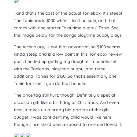
…and that’s the cost of the actual Toniebox. It’s steep!
The Toniebox is $100 when it isn’t on sale, and that
comes with one starter “playtime puppy” Tonie. See
the image below for the songs playtime puppy plays.
The technology is not that advanced, so $100 seems
kinda steep and is a low point in this Toniebox review
post. I ended up getting my daughter a bundle set
with the Toniebox, playtime puppy, and three
additional Tonies for $130. So that’s essentially one
Tonie for free if you do that bundle.
The price tag still hurt, though. Definitely a special
occasion gift like a birthday or Christmas. And even
then, it takes up a pretty big portion of the gift
budget! I was confident my child would like hers
though since she’d been exposed to one and loved it.