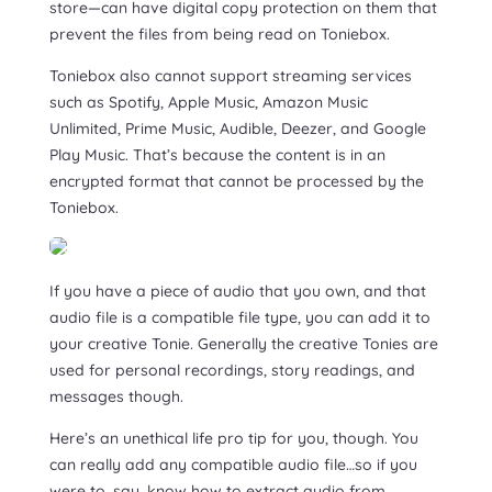
store—can have digital copy protection on them that
prevent the files from being read on Toniebox.
Toniebox also cannot support streaming services
such as Spotify, Apple Music, Amazon Music
Unlimited, Prime Music, Audible, Deezer, and Google
Play Music. That’s because the content is in an
encrypted format that cannot be processed by the
Toniebox.
If you have a piece of audio that you own, and that
audio file is a compatible file type, you can add it to
your creative Tonie. Generally the creative Tonies are
used for personal recordings, story readings, and
messages though.
Here’s an unethical life pro tip for you, though. You
can really add any compatible audio file…so if you
were to, say, know how to extract audio from