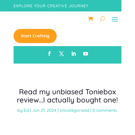
EXPLORE YOUR CREATIVE JOURNEY
Start Crafting
Read my unbiased Toniebox
review…I actually bought one!
by
Ed
|
Jun 21, 2024
|
Uncategorized
|
0 comments