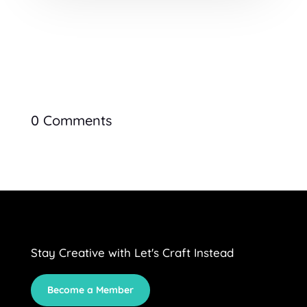
0 Comments
Stay Creative with Let's Craft Instead
Become a Member