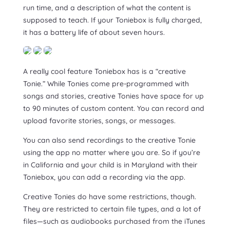
run time, and a description of what the content is
supposed to teach. If your Toniebox is fully charged,
it has a battery life of about seven hours.
A really cool feature Toniebox has is a “creative
Tonie.” While Tonies come pre-programmed with
songs and stories, creative Tonies have space for up
to 90 minutes of custom content. You can record and
upload favorite stories, songs, or messages.
You can also send recordings to the creative Tonie
using the app no matter where you are. So if you’re
in California and your child is in Maryland with their
Toniebox, you can add a recording via the app.
Creative Tonies do have some restrictions, though.
They are restricted to certain file types, and a lot of
files—such as audiobooks purchased from the iTunes