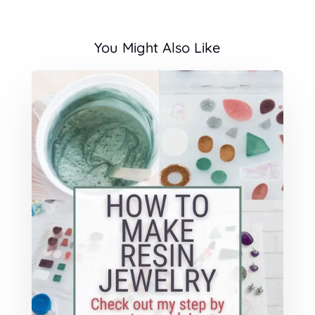
You Might Also Like