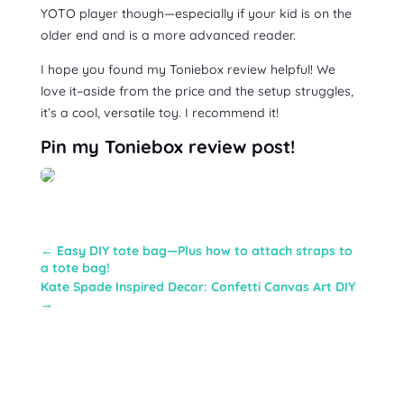
YOTO player though—especially if your kid is on the
older end and is a more advanced reader.
I hope you found my Toniebox review helpful! We
love it–aside from the price and the setup struggles,
it’s a cool, versatile toy. I recommend it!
Pin my Toniebox review post!
←
Easy DIY tote bag—Plus how to attach straps to
a tote bag!
Kate Spade Inspired Decor: Confetti Canvas Art DIY
→