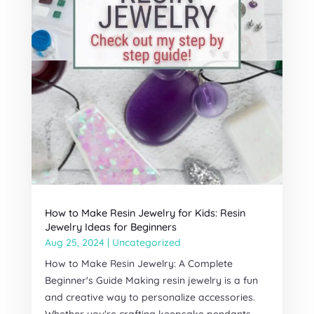
How to Make Resin Jewelry for Kids: Resin
Jewelry Ideas for Beginners
Aug 25, 2024
|
Uncategorized
How to Make Resin Jewelry: A Complete
Beginner's Guide Making resin jewelry is a fun
and creative way to personalize accessories.