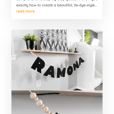
exactly how to create a beautiful, tie-dye-style...
read more