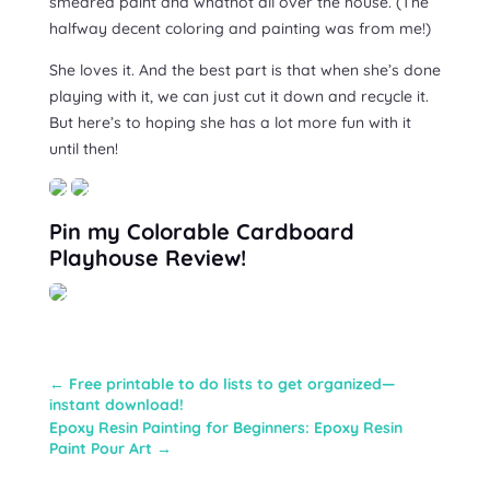
smeared paint and whatnot all over the house. (The
halfway decent coloring and painting was from me!)
She loves it. And the best part is that when she’s done
playing with it, we can just cut it down and recycle it.
But here’s to hoping she has a lot more fun with it
until then!
Pin my Colorable Cardboard
Playhouse Review!
←
Free printable to do lists to get organized—
instant download!
Epoxy Resin Painting for Beginners: Epoxy Resin
Paint Pour Art
→