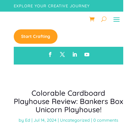
EXPLORE YOUR CREATIVE JOURNEY
Start Crafting
Colorable Cardboard
Playhouse Review: Bankers Box
Unicorn Playhouse!
by
Ed
|
Jul 14, 2024
|
Uncategorized
|
0 comments