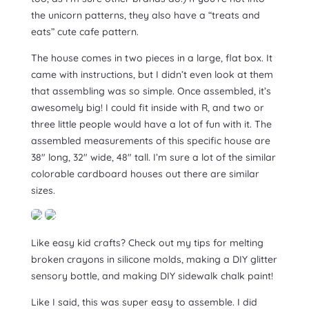
the unicorn patterns, they also have a “treats and
eats” cute cafe pattern.
The house comes in two pieces in a large, flat box. It
came with instructions, but I didn’t even look at them
that assembling was so simple. Once assembled, it’s
awesomely big! I could fit inside with R, and two or
three little people would have a lot of fun with it. The
assembled measurements of this specific house are
38″ long, 32″ wide, 48″ tall. I’m sure a lot of the similar
colorable cardboard houses out there are similar
sizes.
Like easy kid crafts? Check out my tips for melting
broken crayons in silicone molds, making a DIY glitter
sensory bottle, and making DIY sidewalk chalk paint!
Like I said, this was super easy to assemble. I did