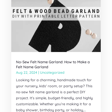
No-Sew Felt Name Garland: How to Make a
Felt Name Garland
Aug 22, 2024
|
Uncategorized
Looking for a charming, handmade touch for
your nursery, kids' room, or party setup? This
no-sew felt name garland is a perfect DIY
project. It’s simple, budget-friendly, and highly
customizable. Whether you’re making it for a
baby shower, birthday party, or holiday,...