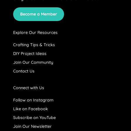
Become a Member
Explore Our Resources
Crafting Tips & Tricks
DIY Project Ideas
Join Our Community
Contact Us
Connect with Us
Follow on Instagram
Like on Facebook
Subscribe on YouTube
Join Our Newsletter