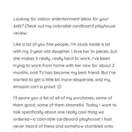
Looking for indoor entertainment ideas for your
kids? Check out my colorable cardboard playhouse
review.
Like a lot of you fine people, I’m stuck inside a lot
with my 2-year-old daughter. I love her to pieces, but
she makes it really, really hard to work. I’ve been
trying to work from home with her now for about 2
months, and TV has become my best friend. But I’ve
started to get a little bit more desperate, and my
Amazon cart is proof. 🙂
I’ll spare you a list of all of my purchases, some of
them good, some of them shameful. Today I want to
talk specifically about one really cool thing we
ordered—a colorable cardboard playhouse! I had
never heard of these and somehow stumbled onto