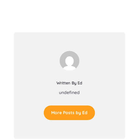
Written By Ed
undefined
More Posts by Ed