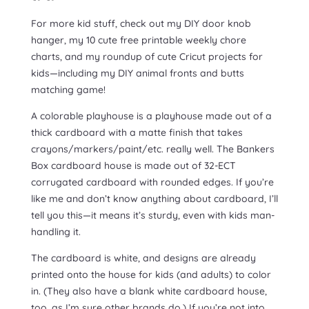
For more kid stuff, check out my DIY door knob
hanger, my 10 cute free printable weekly chore
charts, and my roundup of cute Cricut projects for
kids—including my DIY animal fronts and butts
matching game!
A colorable playhouse is a playhouse made out of a
thick cardboard with a matte finish that takes
crayons/markers/paint/etc. really well. The Bankers
Box cardboard house is made out of 32-ECT
corrugated cardboard with rounded edges. If you’re
like me and don’t know anything about cardboard, I’ll
tell you this—it means it’s sturdy, even with kids man-
handling it.
The cardboard is white, and designs are already
printed onto the house for kids (and adults) to color
in. (They also have a blank white cardboard house,
too, as I’m sure other brands do.) If you’re not into