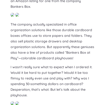
an Amazon listing for one from the company
Bankers Box.
The company actually specialized in office
organization solutions like those durable cardboard
boxes offices use to store papers and folders. They
also sell plastic storage drawers and desktop
organization solutions. But apparently these geniuses
also have a line of products called “Bankers Box at
Play”—colorable cardboard playhouses!
I wasn’t really sure what to expect when I ordered it.
Would it be hard to put together? Would it be too
flimsy to really even use and play with? Why was I
spending 30-something dollars on cardboard?
Desperation, that’s what. But let’s talk about the
playhouse.