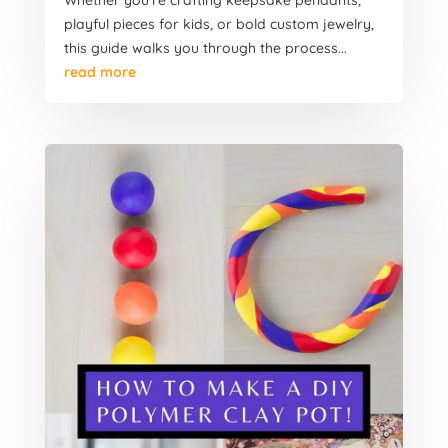
Whether you're crafting keepsake pendants,
playful pieces for kids, or bold custom jewelry,
this guide walks you through the process...
read more