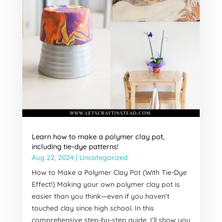
Learn how to make a polymer clay pot,
including tie-dye patterns!
Aug 22, 2024
|
Uncategorized
How to Make a Polymer Clay Pot (With Tie-Dye
Effect!) Making your own polymer clay pot is
easier than you think—even if you haven't
touched clay since high school. In this
comprehensive step-by-step guide, I’ll show you