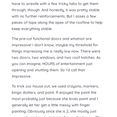
have to wrestle with a few tricky tabs to get them
through, though. And honestly, it was pretty stable
with no further reinforcements, But I asses a few
pieces of tape along the apex of the roofline to help
keep everything stable.
The pre-cut functional doors and whatnot are
impressive! I don’t know, maybe my threshold for
things impressing me is really low now. There were
two doors, two windows, and two roof hatches. As
you can imagine, HOURS of entertainment just
opening and shutting them. So I’d call that
impressive.
To trick our house out, we used crayons, markers,
bingo dotters, and paint. R enjoyed the paint the
most probably just because she loves paint and I
generally let her get a little messy with finger
painting. Obviously since she is 2, she mostly just