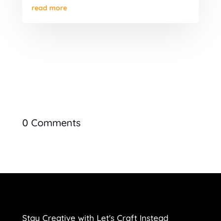
read more
0 Comments
Stay Creative with Let's Craft Instead