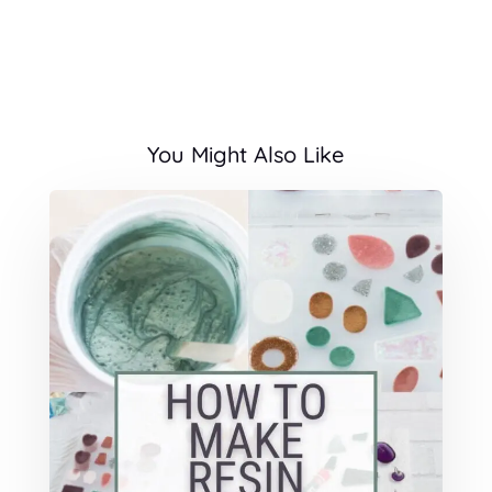
You Might Also Like