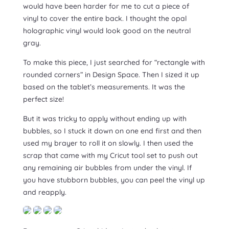
would have been harder for me to cut a piece of
vinyl to cover the entire back. I thought the opal
holographic vinyl would look good on the neutral
gray.
To make this piece, I just searched for “rectangle with
rounded corners” in Design Space. Then I sized it up
based on the tablet’s measurements. It was the
perfect size!
But it was tricky to apply without ending up with
bubbles, so I stuck it down on one end first and then
used my brayer to roll it on slowly. I then used the
scrap that came with my Cricut tool set to push out
any remaining air bubbles from under the vinyl. If
you have stubborn bubbles, you can peel the vinyl up
and reapply.