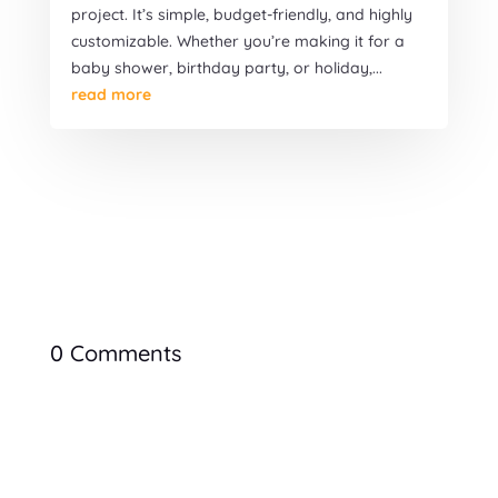
project. It’s simple, budget-friendly, and highly
customizable. Whether you’re making it for a
baby shower, birthday party, or holiday,...
read more
0 Comments