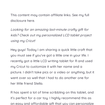
This content may contain affiliate links. See my full
disclosure here.
Looking for an amazing last-minute crafty gift for
kids? Check out my personalized LCD tablet project
using my Cricut!
Hey guys! Today I am sharing a quick little craft that
you must see if you’ve got a little one in your life. I
recently got a little LCD writing tablet for R and used
my Cricut to customize it with her name and a
picture. I didn’t take pics or a video or anything, but it
went over so well that I had to do another one for
her little friend Stella.
R has spent a lot of time scribbling on this tablet, and
it’s perfect for a car toy. I highly recommend this as
an easy and affordable gift that you can personalize