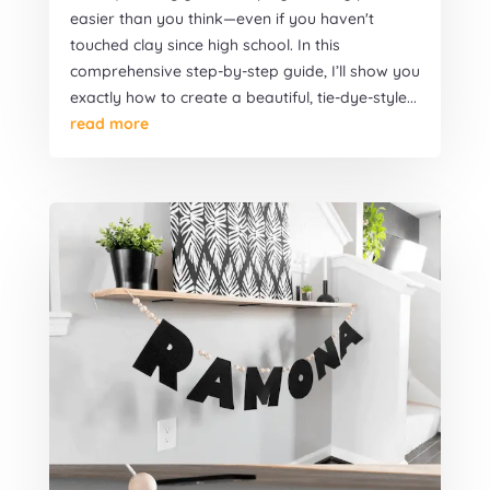
easier than you think—even if you haven't
touched clay since high school. In this
comprehensive step-by-step guide, I’ll show you
exactly how to create a beautiful, tie-dye-style...
read more