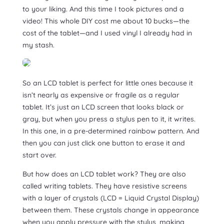
to your liking. And this time I took pictures and a
video! This whole DIY cost me about 10 bucks—the
cost of the tablet—and I used vinyl I already had in
my stash.
So an LCD tablet is perfect for little ones because it
isn’t nearly as expensive or fragile as a regular
tablet. It’s just an LCD screen that looks black or
gray, but when you press a stylus pen to it, it writes.
In this one, in a pre-determined rainbow pattern. And
then you can just click one button to erase it and
start over.
But how does an LCD tablet work? They are also
called writing tablets. They have resistive screens
with a layer of crystals (LCD = Liquid Crystal Display)
between them. These crystals change in appearance
when you apply pressure with the stylus, making