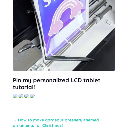
Pin my personalized LCD tablet
tutorial!
←
How to make gorgeous greenery-themed
ornaments for Christmas!