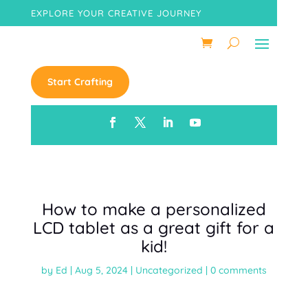
EXPLORE YOUR CREATIVE JOURNEY
Start Crafting
How to make a personalized
LCD tablet as a great gift for a
kid!
by
Ed
|
Aug 5, 2024
|
Uncategorized
|
0 comments