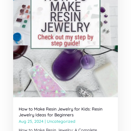
How to Make Resin Jewelry for Kids: Resin
Jewelry Ideas for Beginners
Aug 25, 2024
|
Uncategorized
How to Make Resin Jewelry: A Complete