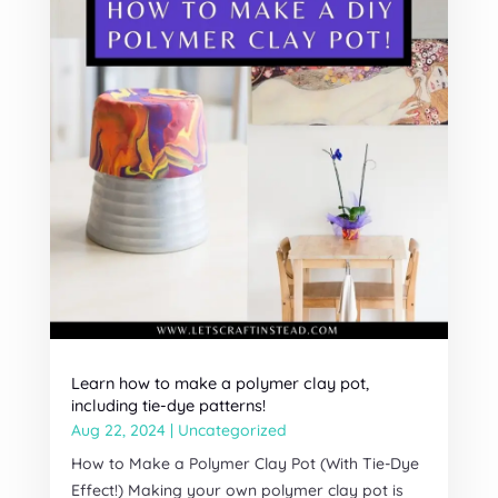
Learn how to make a polymer clay pot,
including tie-dye patterns!
Aug 22, 2024
|
Uncategorized
How to Make a Polymer Clay Pot (With Tie-Dye
Effect!) Making your own polymer clay pot is