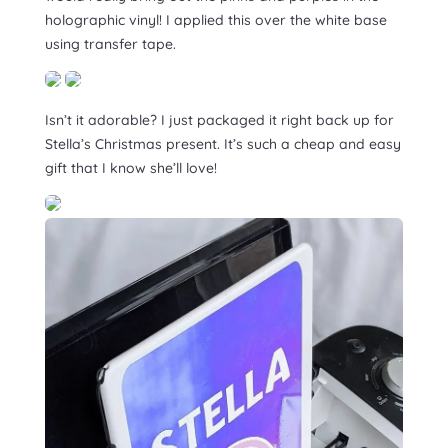
holographic vinyl! I applied this over the white base
using transfer tape.
Isn’t it adorable? I just packaged it right back up for
Stella’s Christmas present. It’s such a cheap and easy
gift that I know she’ll love!