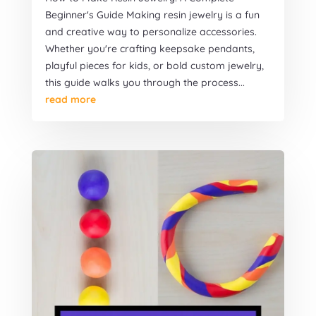
Beginner's Guide Making resin jewelry is a fun
and creative way to personalize accessories.
Whether you're crafting keepsake pendants,
playful pieces for kids, or bold custom jewelry,
this guide walks you through the process...
read more