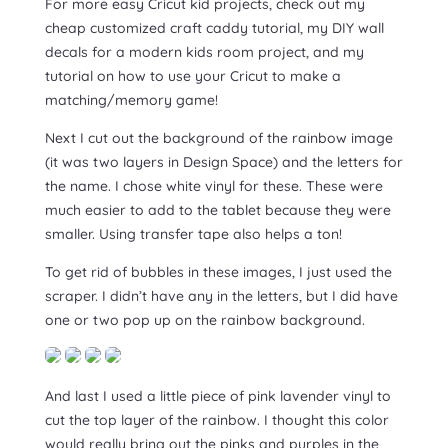
For more easy Cricut kid projects, check out my
cheap customized craft caddy tutorial, my DIY wall
decals for a modern kids room project, and my
tutorial on how to use your Cricut to make a
matching/memory game!
Next I cut out the background of the rainbow image
(it was two layers in Design Space) and the letters for
the name. I chose white vinyl for these. These were
much easier to add to the tablet because they were
smaller. Using transfer tape also helps a ton!
To get rid of bubbles in these images, I just used the
scraper. I didn’t have any in the letters, but I did have
one or two pop up on the rainbow background.
And last I used a little piece of pink lavender vinyl to
cut the top layer of the rainbow. I thought this color
would really bring out the pinks and purples in the