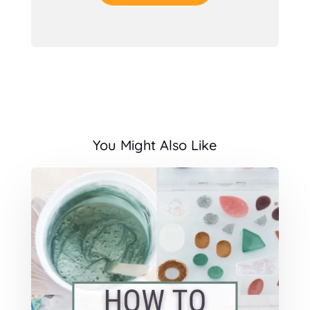
You Might Also Like