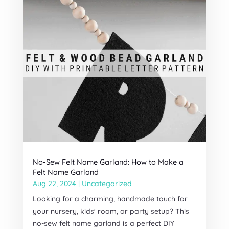
No-Sew Felt Name Garland: How to Make a
Felt Name Garland
Aug 22, 2024
|
Uncategorized
Looking for a charming, handmade touch for
your nursery, kids' room, or party setup? This
no-sew felt name garland is a perfect DIY