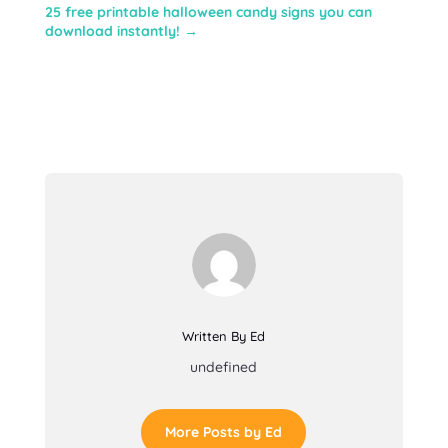
25 free printable halloween candy signs you can
download instantly!
→
Written By Ed
undefined
More Posts by Ed