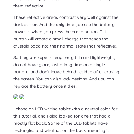
them reflective.
These reflective areas contrast very well against the
dark screen. And the only time you use the battery
power is when you press the erase button. This
button will create a small charge that sends the
crystals back into their normal state (not reflective).
So they are super cheap, very thin and lightweight,
do not have glare, last a long time on a single
battery, and don’t leave behind residue after erasing
the screen. You can also lock designs. And you can
replace the battery once it dies.
I chose an LCD writing tablet with a neutral color for
this tutorial, and I also looked for one that had a
mostly flat back. Some of the LCD tablets have
rectangles and whatnot on the back, meaning it