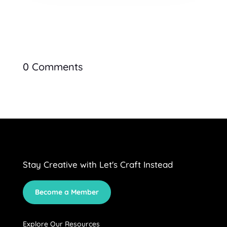
0 Comments
Stay Creative with Let's Craft Instead
Become a Member
Explore Our Resources