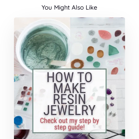
You Might Also Like