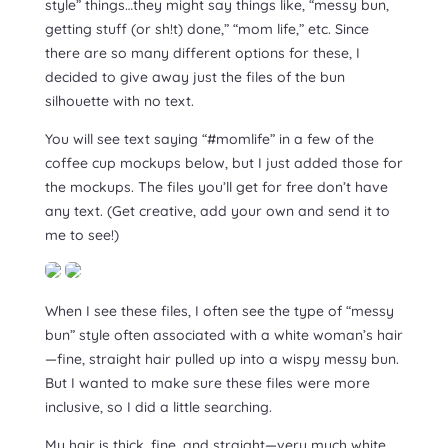
style” things…they might say things like, “messy bun,
getting stuff (or sh!t) done,” “mom life,” etc. Since
there are so many different options for these, I
decided to give away just the files of the bun
silhouette with no text.
You will see text saying “#momlife” in a few of the
coffee cup mockups below, but I just added those for
the mockups. The files you’ll get for free don’t have
any text. (Get creative, add your own and send it to
me to see!)
When I see these files, I often see the type of “messy
bun” style often associated with a white woman’s hair
—fine, straight hair pulled up into a wispy messy bun.
But I wanted to make sure these files were more
inclusive, so I did a little searching.
My hair is thick, fine, and straight—very much white