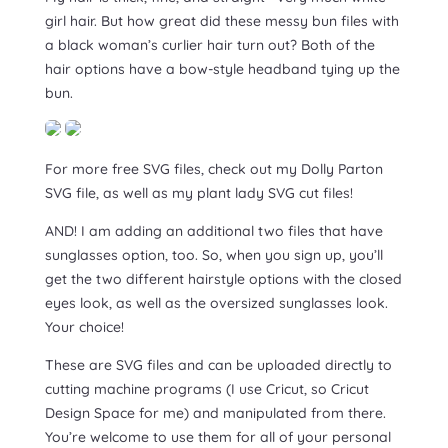
girl hair. But how great did these messy bun files with
a black woman’s curlier hair turn out? Both of the
hair options have a bow-style headband tying up the
bun.
For more free SVG files, check out my Dolly Parton
SVG file, as well as my plant lady SVG cut files!
AND! I am adding an additional two files that have
sunglasses option, too. So, when you sign up, you’ll
get the two different hairstyle options with the closed
eyes look, as well as the oversized sunglasses look.
Your choice!
These are SVG files and can be uploaded directly to
cutting machine programs (I use Cricut, so Cricut
Design Space for me) and manipulated from there.
You’re welcome to use them for all of your personal