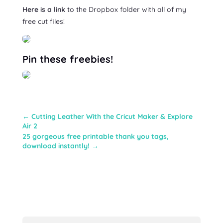
Here is a link
to the Dropbox folder with all of my
free cut files!
Pin these freebies!
←
Cutting Leather With the Cricut Maker & Explore
Air 2
25 gorgeous free printable thank you tags,
download instantly!
→