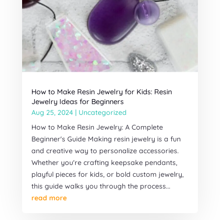
How to Make Resin Jewelry for Kids: Resin
Jewelry Ideas for Beginners
Aug 25, 2024
|
Uncategorized
How to Make Resin Jewelry: A Complete
Beginner's Guide Making resin jewelry is a fun
and creative way to personalize accessories.
Whether you're crafting keepsake pendants,
playful pieces for kids, or bold custom jewelry,
this guide walks you through the process...
read more