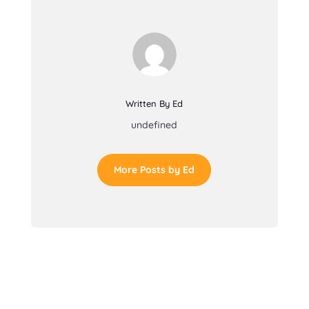
Written By Ed
undefined
More Posts by Ed