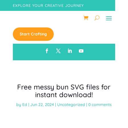
EXPLORE YOUR CREATIVE JOURNEY
Start Crafting
Free messy bun SVG files for
instant download!
by
Ed
|
Jun 22, 2024
|
Uncategorized
|
0 comments