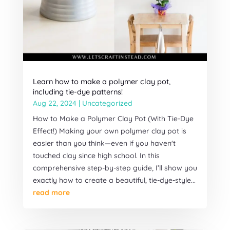
Learn how to make a polymer clay pot,
including tie-dye patterns!
Aug 22, 2024
|
Uncategorized
How to Make a Polymer Clay Pot (With Tie-Dye
Effect!) Making your own polymer clay pot is
easier than you think—even if you haven't
touched clay since high school. In this
comprehensive step-by-step guide, I’ll show you
exactly how to create a beautiful, tie-dye-style...
read more