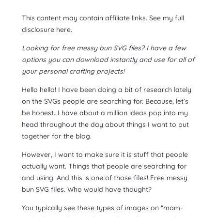
This content may contain affiliate links. See my full
disclosure here.
Looking for free messy bun SVG files? I have a few
options you can download instantly and use for all of
your personal crafting projects!
Hello hello! I have been doing a bit of research lately
on the SVGs people are searching for. Because, let’s
be honest…I have about a million ideas pop into my
head throughout the day about things I want to put
together for the blog.
However, I want to make sure it is stuff that people
actually want. Things that people are searching for
and using. And this is one of those files! Free messy
bun SVG files. Who would have thought?
You typically see these types of images on “mom-