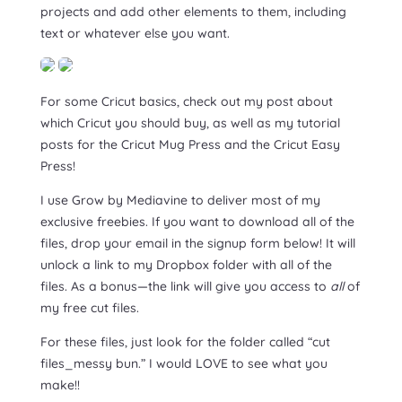
projects and add other elements to them, including
text or whatever else you want.
For some Cricut basics, check out my post about
which Cricut you should buy, as well as my tutorial
posts for the Cricut Mug Press and the Cricut Easy
Press!
I use Grow by Mediavine to deliver most of my
exclusive freebies. If you want to download all of the
files, drop your email in the signup form below! It will
unlock a link to my Dropbox folder with all of the
files. As a bonus—the link will give you access to
all
of
my free cut files.
For these files, just look for the folder called “cut
files_messy bun.” I would LOVE to see what you
make!!