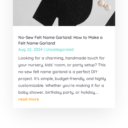
No-Sew Felt Name Garland: How to Make a
Felt Name Garland
Aug 22, 2024
|
Uncategorized
Looking for a charming, handmade touch for
your nursery, kids' room, or party setup? This
no-sew felt name garland is a perfect DIY
project. It’s simple, budget-friendly, and highly
customizable. Whether you’re making it for a
baby shower, birthday party, or holiday,...
read more