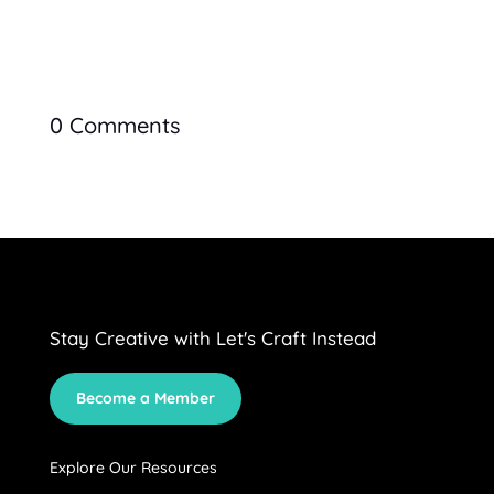
0 Comments
Stay Creative with Let's Craft Instead
Become a Member
Explore Our Resources