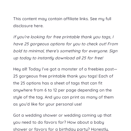
This content may contain affiliate links. See my full
disclosure here.
If you’re looking for free printable thank you tags, I
have 25 gorgeous options for you to check out! From
bold to minimal, there’s something for everyone. Sign
up today to instantly download all 25 for free!
Hey all! Today I’ve got a monster of a freebies post—
25 gorgeous free printable thank you tags! Each of
the 25 options has a sheet of tags that can fit
anywhere from 6 to 12 per page depending on the
style of the tag. And you can print as many of them
as you’d like for your personal use!
Got a wedding shower or wedding coming up that
you need to do favors for? How about a baby
shower or favors for a birthday party? Honestly,