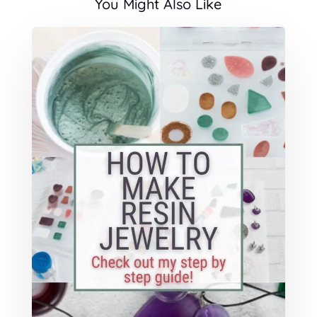
You Might Also Like