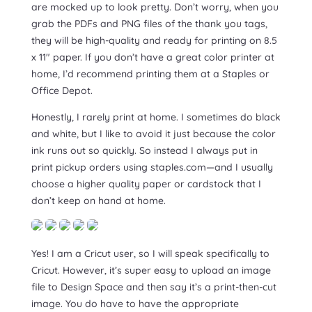
are mocked up to look pretty. Don’t worry, when you
grab the PDFs and PNG files of the thank you tags,
they will be high-quality and ready for printing on 8.5
x 11″ paper. If you don’t have a great color printer at
home, I’d recommend printing them at a Staples or
Office Depot.
Honestly, I rarely print at home. I sometimes do black
and white, but I like to avoid it just because the color
ink runs out so quickly. So instead I always put in
print pickup orders using staples.com—and I usually
choose a higher quality paper or cardstock that I
don’t keep on hand at home.
Yes! I am a Cricut user, so I will speak specifically to
Cricut. However, it’s super easy to upload an image
file to Design Space and then say it’s a print-then-cut
image. You do have to have the appropriate