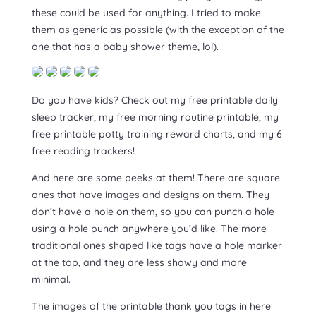
these could be used for anything. I tried to make
them as generic as possible (with the exception of the
one that has a baby shower theme, lol).
Do you have kids? Check out my free printable daily
sleep tracker, my free morning routine printable, my
free printable potty training reward charts, and my 6
free reading trackers!
And here are some peeks at them! There are square
ones that have images and designs on them. They
don’t have a hole on them, so you can punch a hole
using a hole punch anywhere you’d like. The more
traditional ones shaped like tags have a hole marker
at the top, and they are less showy and more
minimal.
The images of the printable thank you tags in here