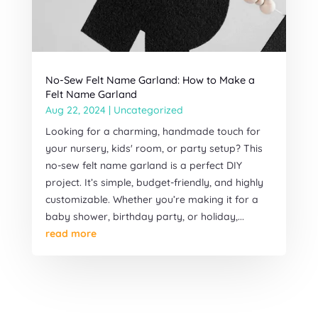
No-Sew Felt Name Garland: How to Make a
Felt Name Garland
Aug 22, 2024
|
Uncategorized
Looking for a charming, handmade touch for
your nursery, kids' room, or party setup? This
no-sew felt name garland is a perfect DIY
project. It’s simple, budget-friendly, and highly
customizable. Whether you’re making it for a
baby shower, birthday party, or holiday,...
read more