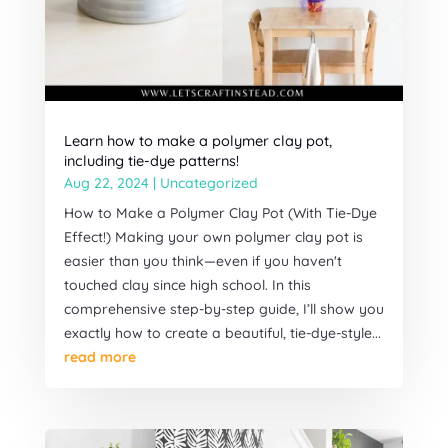
Learn how to make a polymer clay pot,
including tie-dye patterns!
Aug 22, 2024
|
Uncategorized
How to Make a Polymer Clay Pot (With Tie-Dye
Effect!) Making your own polymer clay pot is
easier than you think—even if you haven't
touched clay since high school. In this
comprehensive step-by-step guide, I’ll show you
exactly how to create a beautiful, tie-dye-style...
read more