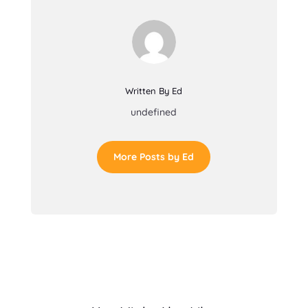
Written By Ed
undefined
More Posts by Ed