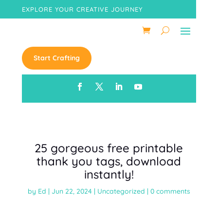
EXPLORE YOUR CREATIVE JOURNEY
Start Crafting
25 gorgeous free printable
thank you tags, download
instantly!
by
Ed
|
Jun 22, 2024
|
Uncategorized
|
0 comments