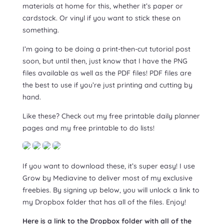
materials at home for this, whether it’s paper or
cardstock. Or vinyl if you want to stick these on
something.
I’m going to be doing a print-then-cut tutorial post
soon, but until then, just know that I have the PNG
files available as well as the PDF files! PDF files are
the best to use if you’re just printing and cutting by
hand.
Like these? Check out my free printable daily planner
pages and my free printable to do lists!
If you want to download these, it’s super easy! I use
Grow by Mediavine to deliver most of my exclusive
freebies. By signing up below, you will unlock a link to
my Dropbox folder that has all of the files. Enjoy!
Here is a link to the Dropbox folder with all of the