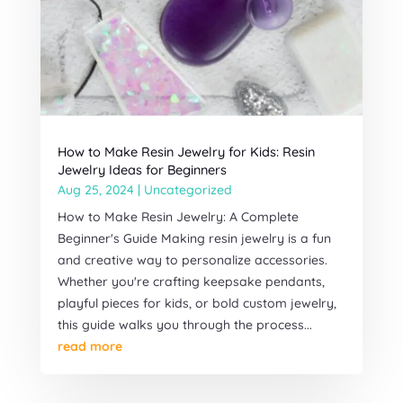
How to Make Resin Jewelry for Kids: Resin
Jewelry Ideas for Beginners
Aug 25, 2024
|
Uncategorized
How to Make Resin Jewelry: A Complete
Beginner's Guide Making resin jewelry is a fun
and creative way to personalize accessories.
Whether you're crafting keepsake pendants,
playful pieces for kids, or bold custom jewelry,
this guide walks you through the process...
read more