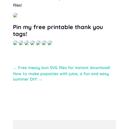
files!
Pin my free printable thank you
tags!
←
Free messy bun SVG files for instant download!
How to make popsicles with juice, a fun and easy
summer DIY!
→