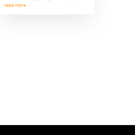
read more