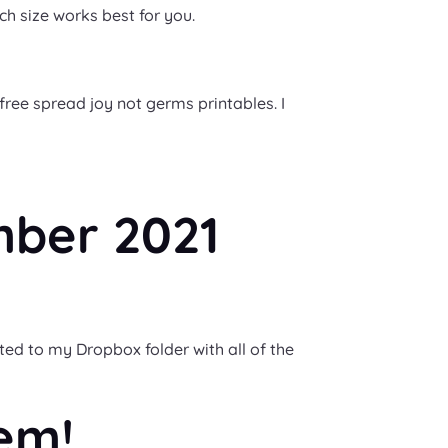
ch size works best for you.
free spread joy not germs printables. I
mber 2021
ted to my Dropbox folder with all of the
em!