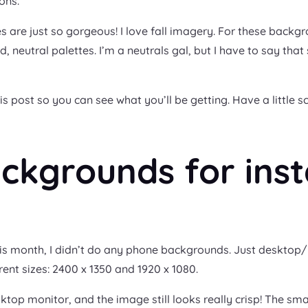
ons.
es are just so gorgeous! I love fall imagery. For these backg
d, neutral palettes. I’m a neutrals gal, but I have to say tha
is post so you can see what you’ll be getting. Have a little s
ckgrounds for inst
his month, I didn’t do any phone backgrounds. Just desktop
ent sizes: 2400 x 1350 and 1920 x 1080.
ktop monitor, and the image still looks really crisp! The smal