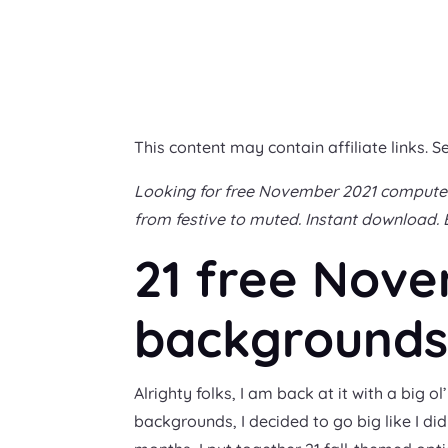
This content may contain affiliate links. S
Looking for free November 2021 computer 
from festive to muted. Instant download. 
21 free Nov
backgrounds 
Alrighty folks, I am back at it with a bi
backgrounds, I decided to go big like I di