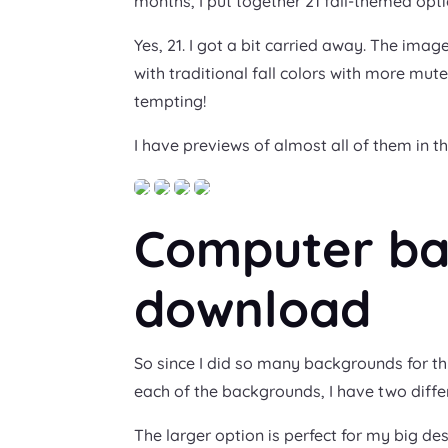
months, I put together 21 fall-themed opti
Yes, 21. I got a bit carried away. The imag
with traditional fall colors with more mute
tempting!
I have previews of almost all of them in th
Computer ba
download
So since I did so many backgrounds for t
each of the backgrounds, I have two differ
The larger option is perfect for my big des