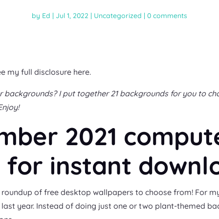
by
Ed
|
Jul 1, 2022
|
Uncategorized
|
0 comments
ee my full disclosure here.
backgrounds? I put together 21 backgrounds for you to choo
Enjoy!
ember 2021 comput
for instant downl
g ol’ roundup of free desktop wallpapers to choose from! Fo
d last year. Instead of doing just one or two plant-themed ba