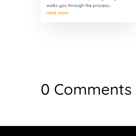
walks you through the process...
read more
0 Comments