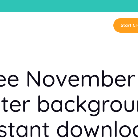
Start Cr
ree November
er backgrou
nstant downlo