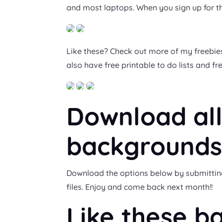
and most laptops. When you sign up for th
Like these? Check out more of my freebies
also have free printable to do lists and f
Download all
backgrounds
Download the options below by submitting y
files. Enjoy and come back next month!!
Like these b