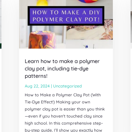
Learn how to make a polymer
clay pot, including tie-dye
patterns!
Aug 22, 2024
|
Uncategorized
How to Make a Polymer Clay Pot (With
Tie-Dye Effect!) Making your own
polymer clay pot is easier than you think
—even if you haven't touched clay since
high school. In this comprehensive step-
by-step guide, I’ll show you exactly how