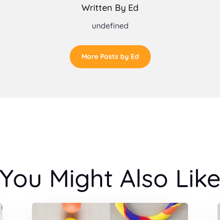
Written By Ed
undefined
More Posts by Ed
You Might Also Lik