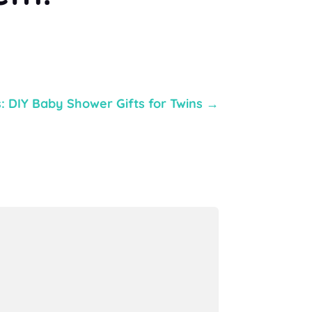
: DIY Baby Shower Gifts for Twins
→