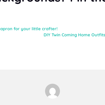
pron for your little crafter!
DIY Twin Coming Home Outfits