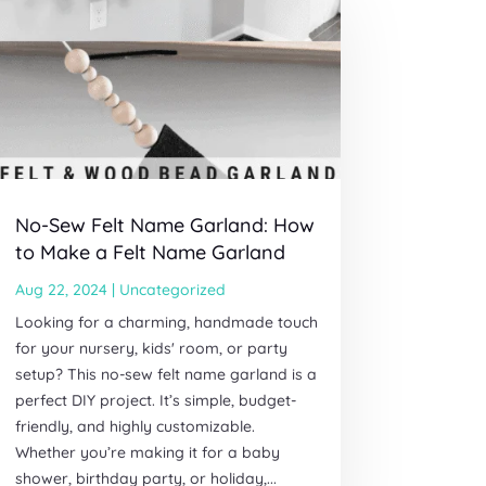
No-Sew Felt Name Garland: How
to Make a Felt Name Garland
Aug 22, 2024
|
Uncategorized
Looking for a charming, handmade touch
for your nursery, kids' room, or party
setup? This no-sew felt name garland is a
perfect DIY project. It’s simple, budget-
friendly, and highly customizable.
Whether you’re making it for a baby
shower, birthday party, or holiday,...