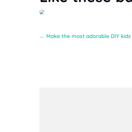
←
Make the most adorable DIY kids a