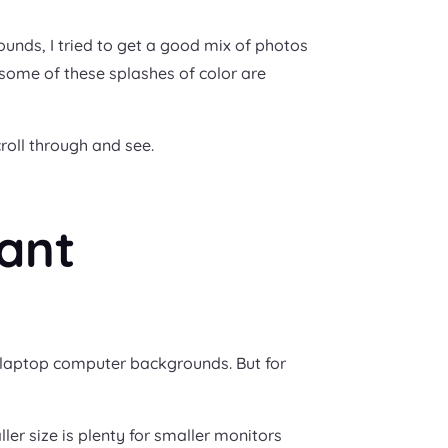
rounds, I tried to get a good mix of photos
t some of these splashes of color are
croll through and see.
ant
/laptop computer backgrounds. But for
ler size is plenty for smaller monitors