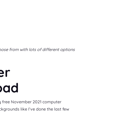
se from with lots of different options
er
oad
r my free November 2021 computer
ckgrounds like I’ve done the last few