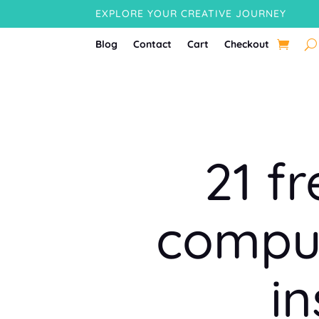
EXPLORE YOUR CREATIVE JOURNEY
Blog
Contact
Cart
Checkout
21 f
comput
i