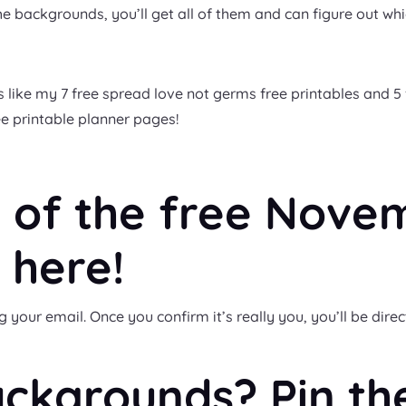
e backgrounds, you’ll get all of them and can figure out whi
 like my 7 free spread love not germs free printables and 5 
ree printable planner pages!
 of the free Nove
 here!
our email. Once you confirm it’s really you, you’ll be direc
ackgrounds? Pin th