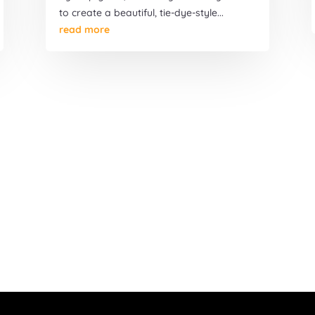
to create a beautiful, tie-dye-style...
read more