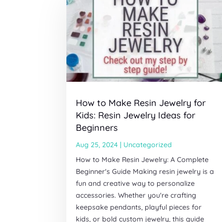
How to Make Resin Jewelry for
Kids: Resin Jewelry Ideas for
Beginners
Aug 25, 2024
|
Uncategorized
How to Make Resin Jewelry: A Complete
Beginner's Guide Making resin jewelry is a
fun and creative way to personalize
accessories. Whether you're crafting
keepsake pendants, playful pieces for
kids, or bold custom jewelry, this guide