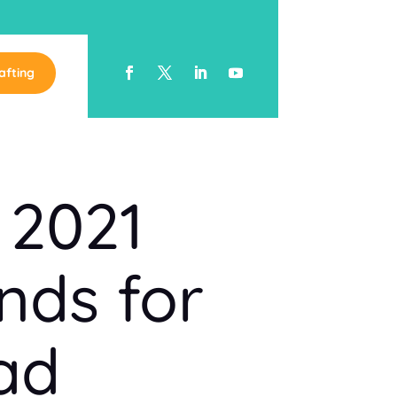
afting
 2021
nds for
ad