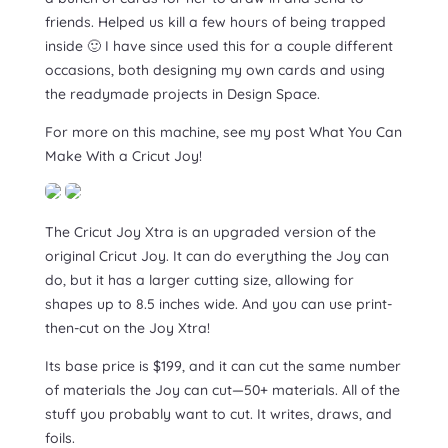
friends. Helped us kill a few hours of being trapped
inside 🙂 I have since used this for a couple different
occasions, both designing my own cards and using
the readymade projects in Design Space.
For more on this machine, see my post What You Can
Make With a Cricut Joy!
The Cricut Joy Xtra is an upgraded version of the
original Cricut Joy. It can do everything the Joy can
do, but it has a larger cutting size, allowing for
shapes up to 8.5 inches wide. And you can use print-
then-cut on the Joy Xtra!
Its base price is $199, and it can cut the same number
of materials the Joy can cut—50+ materials. All of the
stuff you probably want to cut. It writes, draws, and
foils.