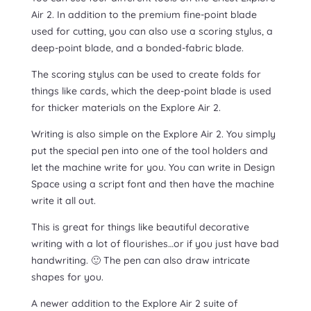
Air 2. In addition to the premium fine-point blade
used for cutting, you can also use a scoring stylus, a
deep-point blade, and a bonded-fabric blade.
The scoring stylus can be used to create folds for
things like cards, which the deep-point blade is used
for thicker materials on the Explore Air 2.
Writing is also simple on the Explore Air 2. You simply
put the special pen into one of the tool holders and
let the machine write for you. You can write in Design
Space using a script font and then have the machine
write it all out.
This is great for things like beautiful decorative
writing with a lot of flourishes…or if you just have bad
handwriting. 🙂 The pen can also draw intricate
shapes for you.
A newer addition to the Explore Air 2 suite of