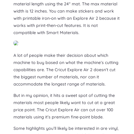
material length using the 24″ mat. The max material
width is 12 inches. You can make stickers and work
with printable iron-on with an Explore Air 2 because it
works with print-then-cut features. It is not
compatible with Smart Materials.
A lot of people make their decision about which
machine to buy based on what the machine’s cutting
capabilities are. The Cricut Explore Air 2 doesn’t cut
the biggest number of materials, nor can it
accommodate the longest range of materials.
But in my opinion, it hits a sweet spot of cutting the
materials most people likely want to cut at a great
price point. The Cricut Explore Air can cut over 100
materials using it’s premium fine-point blade.
Some highlights you’ll likely be interested in are vinyl,