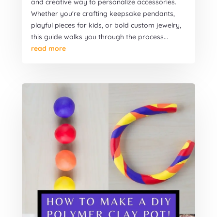
and creative way to personalize accessories.
Whether you're crafting keepsake pendants,
playful pieces for kids, or bold custom jewelry,
this guide walks you through the process...
read more