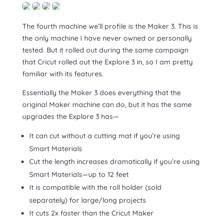
The fourth machine we’ll profile is the Maker 3. This is
the only machine I have never owned or personally
tested. But it rolled out during the same campaign
that Cricut rolled out the Explore 3 in, so I am pretty
familiar with its features.
Essentially the Maker 3 does everything that the
original Maker machine can do, but it has the same
upgrades the Explore 3 has—
It can cut without a cutting mat if you’re using
Smart Materials
Cut the length increases dramatically if you’re using
Smart Materials—up to 12 feet
It is compatible with the roll holder (sold
separately) for large/long projects
It cuts 2x faster than the Cricut Maker