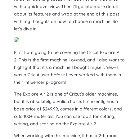
with a quick overview. Then I’ll go into more detail
about its features and wrap at the end of this post
with my thoughts on how to choose a machine. So
let’s dive in!
First I am going to be covering the Cricut Explore Air
2. This is the first machine I owned, and I also want to
highlight that it’s a machine I bought myself. Yes—I
was a Cricut user before I ever worked with them in
their influencer program!
The Explore Air 2 is one of Cricut’s older machines,
but it is absolutely a valid choice. It currently has a
base price of $249.99, comes in different colors, and
cuts 100+ materials. You can use tools for cutting,
writing, and scoring on the Explore Air 2.
When working with this machine, it has a 2-ft max