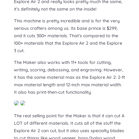
Explore Air 2 and really looks pretty much the same,
it’s definitely not the same on the inside!
This machine is pretty incredible and is for the very
serious crafters among us. Its base prince is $299,
and it cuts 300+ materials. That’s compared to the
100+ materials that the Explore Air 2 and the Explore
3 cut.
The Maker also works with 11+ tools for cutting,
writing, scoring, debossing, and engraving. However,
it has the same material max as the Explore Air 2: 2-ft
max material length and 12-inch max material width.
It also has print-then-cut functionality.
The real selling point for the Maker is that it can cut A
LOT of different materials. It cuts all of the stuff the
Explore Air 2 can cut, but it also uses specialty blades
to cut things like wood veneer, bass/balsa wood,