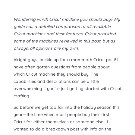
Wondering which Cricut machine you should buy? My
guide has a detailed comparison of all available
Cricut machines and their features. Cricut provided
some of the machines reviewed in this post, but as
always, all opinions are my own.
Alright guys, buckle up for a mammoth Cricut post! I
have often gotten questions from people about
which Cricut machine they should buy. The
capabilities and descriptions can be a little
overwhelming if you’re just getting started with Cricut
crafting.
So before we get too far into the holiday season this
year—the time when most people buy their first
Cricut for either themselves or someone else—I
wanted to do a breakdown post with info on the