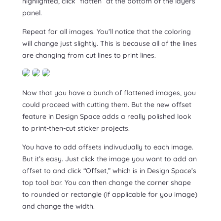
highlighted, click “flatten” at the bottom of the layers
panel.
Repeat for all images. You’ll notice that the coloring
will change just slightly. This is because all of the lines
are changing from cut lines to print lines.
Now that you have a bunch of flattened images, you
could proceed with cutting them. But the new offset
feature in Design Space adds a really polished look
to print-then-cut sticker projects.
You have to add offsets indivudually to each image.
But it’s easy. Just click the image you want to add an
offset to and click “Offset,” which is in Design Space’s
top tool bar. You can then change the corner shape
to rounded or rectangle (if applicable for you image)
and change the width.