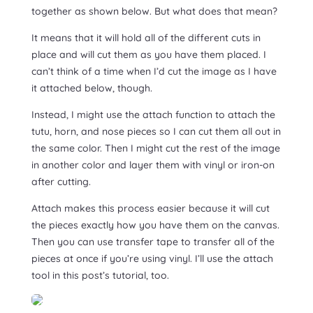
together as shown below. But what does that mean?
It means that it will hold all of the different cuts in
place and will cut them as you have them placed. I
can’t think of a time when I’d cut the image as I have
it attached below, though.
Instead, I might use the attach function to attach the
tutu, horn, and nose pieces so I can cut them all out in
the same color. Then I might cut the rest of the image
in another color and layer them with vinyl or iron-on
after cutting.
Attach makes this process easier because it will cut
the pieces exactly how you have them on the canvas.
Then you can use transfer tape to transfer all of the
pieces at once if you’re using vinyl. I’ll use the attach
tool in this post’s tutorial, too.