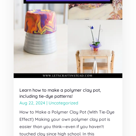
Learn how to make a polymer clay pot,
including tie-dye patterns!
Aug 22, 2024
|
Uncategorized
How to Make a Polymer Clay Pot (With Tie-Dye
Effect!) Making your own polymer clay pot is
easier than you think—even if you haven't
touched clay since high school. In this