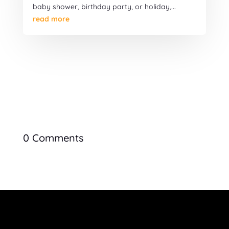
baby shower, birthday party, or holiday,...
read more
0 Comments