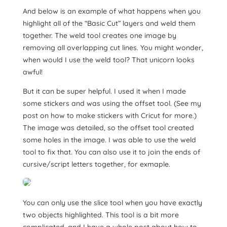
And below is an example of what happens when you
highlight all of the “Basic Cut” layers and weld them
together. The weld tool creates one image by
removing all overlapping cut lines. You might wonder,
when would I use the weld tool? That unicorn looks
awful!
But it can be super helpful. I used it when I made
some stickers and was using the offset tool. (See my
post on how to make stickers with Cricut for more.)
The image was detailed, so the offset tool created
some holes in the image. I was able to use the weld
tool to fix that. You can also use it to join the ends of
cursive/script letters together, for exmaple.
You can only use the slice tool when you have exactly
two objects highlighted. This tool is a bit more
complicated, and I have a whole post about how to