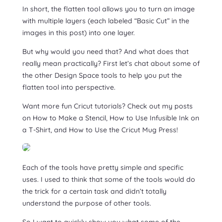
In short, the flatten tool allows you to turn an image
with multiple layers (each labeled “Basic Cut” in the
images in this post) into one layer.
But why would you need that? And what does that
really mean practically? First let’s chat about some of
the other Design Space tools to help you put the
flatten tool into perspective.
Want more fun Cricut tutorials? Check out my posts
on How to Make a Stencil, How to Use Infusible Ink on
a T-Shirt, and How to Use the Cricut Mug Press!
Each of the tools have pretty simple and specific
uses. I used to think that some of the tools would do
the trick for a certain task and didn’t totally
understand the purpose of other tools.
So I want to quickly show you what some of the