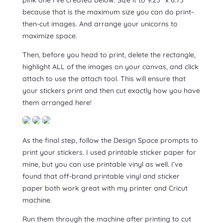
because that is the maximum size you can do print-
then-cut images. And arrange your unicorns to
maximize space.
Then, before you head to print, delete the rectangle,
highlight ALL of the images on your canvas, and click
attach to use the attach tool. This will ensure that
your stickers print and then cut exactly how you have
them arranged here!
As the final step, follow the Design Space prompts to
print your stickers. I used printable sticker paper for
mine, but you can use printable vinyl as well. I’ve
found that off-brand printable vinyl and sticker
paper both work great with my printer and Cricut
machine.
Run them through the machine after printing to cut