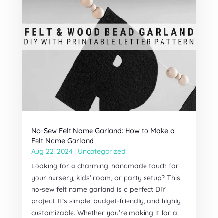
No-Sew Felt Name Garland: How to Make a
Felt Name Garland
Aug 22, 2024
|
Uncategorized
Looking for a charming, handmade touch for
your nursery, kids' room, or party setup? This
no-sew felt name garland is a perfect DIY
project. It’s simple, budget-friendly, and highly
customizable. Whether you’re making it for a