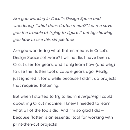
Are you working in Cricut’s Design Space and
wondering, “what does flatten mean?” Let me save
you the trouble of trying to figure it out by showing
you how to use this simple tool!
Are you wondering what flatten means in Cricut’s
Design Space software? I will not lie. I have been a
Cricut user for years, and I only learn how (and why)
to use the flatten tool a couple years ago. Really, I
just ignored it for a while because I didn’t do projects
that required flattening.
But when I started to try to learn
everything
I could
about my Cricut machine, I knew I needed to learn
what all of the tools did. And I’m so glad I did—
because flatten is an essential tool for working with
print-then-cut projects!