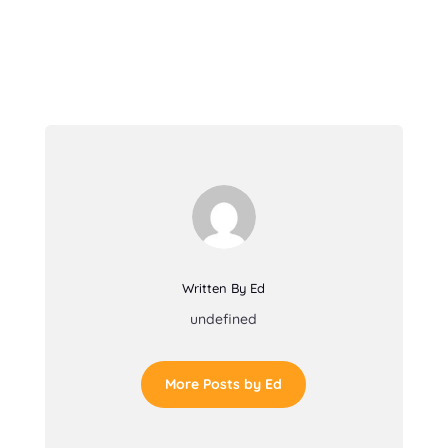
Written By Ed
undefined
More Posts by Ed