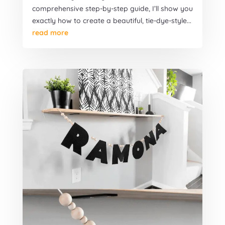
comprehensive step-by-step guide, I’ll show you
exactly how to create a beautiful, tie-dye-style...
read more