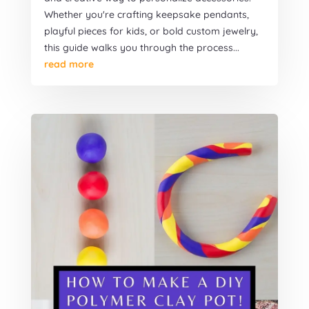
Whether you're crafting keepsake pendants,
playful pieces for kids, or bold custom jewelry,
this guide walks you through the process...
read more