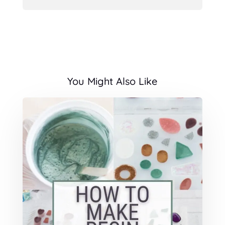
You Might Also Like