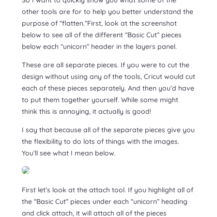
other tools are for to help you better understand the
purpose of “flatten.”First, look at the screenshot
below to see all of the different “Basic Cut” pieces
below each “unicorn” header in the layers panel.
These are all separate pieces. If you were to cut the
design without using any of the tools, Cricut would cut
each of these pieces separately. And then you’d have
to put them together yourself. While some might
think this is annoying, it actually is good!
I say that because all of the separate pieces give you
the flexibility to do lots of things with the images.
You’ll see what I mean below.
First let’s look at the attach tool. If you highlight all of
the “Basic Cut” pieces under each “unicorn” heading
and click attach, it will attach all of the pieces