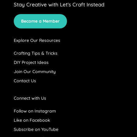
Stay Creative with Let's Craft Instead
Become a Member
Explore Our Resources
Crafting Tips & Tricks
DIY Project Ideas
Join Our Community
Contact Us
Connect with Us
Follow on Instagram
Like on Facebook
Subscribe on YouTube