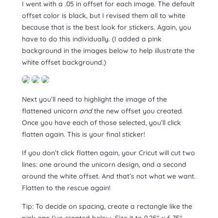
I went with a .05 in offset for each image. The default
offset color is black, but I revised them all to white
because that is the best look for stickers. Again, you
have to do this individually. (I added a pink
background in the images below to help illustrate the
white offset background.)
Next you’ll need to highlight the image of the
flattened unicorn
and
the new offset you created.
Once you have each of those selected, you’ll click
flatten again. This is your final sticker!
If you don’t click flatten again, your Cricut will cut two
lines: one around the unicorn design, and a second
around the white offset. And that’s not what we want.
Flatten to the rescue again!
Tip: To decide on spacing, create a rectangle like the
pink one I’ve created below. Size it to 9.25″ x 6.75″