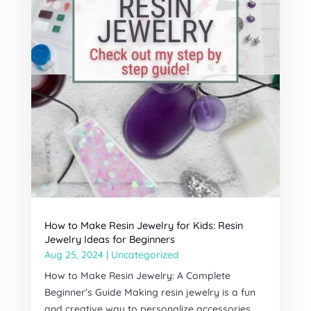
How to Make Resin Jewelry for Kids: Resin
Jewelry Ideas for Beginners
Aug 25, 2024
|
Uncategorized
How to Make Resin Jewelry: A Complete
Beginner's Guide Making resin jewelry is a fun
and creative way to personalize accessories.