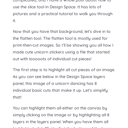
use the slice tool in Design Space. It has lots of
pictures and a practical tutorial to walk you through
it.
Now that you have that background, let’s dive in to
the flatten tool. The flatten tool is mostly used for
print-then-cut images. So I’ll be showing you all how I
made cute unicorn stickers using a file that started
out with looooots of individual cut pieces!
The first step is to highlight all cut pieces of an image.
As you can see below in the Design Space layers
panel, this image of a unicorn dancing has 8
individual basic cuts that make it up. Let’s simplify
that!
You can highlight them all either on the canvas by
simply clicking on the image or by highlighting all 8
layers in the layers panel. When you have them all