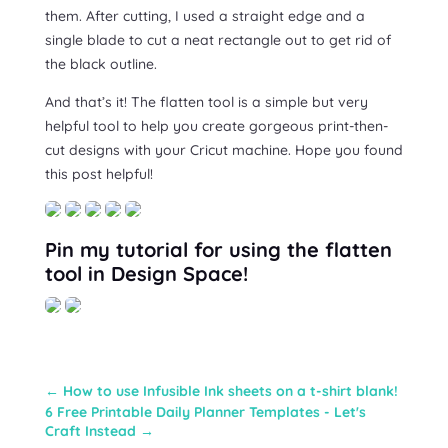
them. After cutting, I used a straight edge and a
single blade to cut a neat rectangle out to get rid of
the black outline.
And that’s it! The flatten tool is a simple but very
helpful tool to help you create gorgeous print-then-
cut designs with your Cricut machine. Hope you found
this post helpful!
Pin my tutorial for using the flatten
tool in Design Space!
←
How to use Infusible Ink sheets on a t-shirt blank!
6 Free Printable Daily Planner Templates - Let's
Craft Instead
→