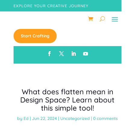
EXPLORE YOUR CREATIVE JOURNEY
Start Crafting
What does flatten mean in
Design Space? Learn about
this simple tool!
by
Ed
|
Jun 22, 2024
|
Uncategorized
|
0 comments