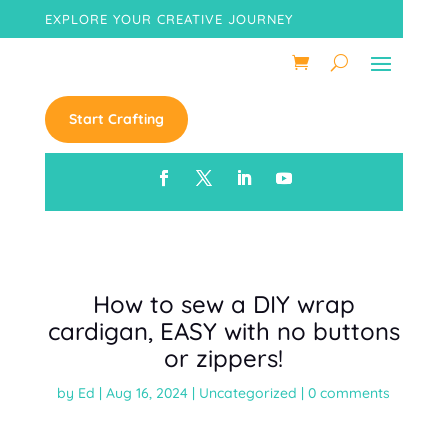
EXPLORE YOUR CREATIVE JOURNEY
Start Crafting
How to sew a DIY wrap
cardigan, EASY with no buttons
or zippers!
by
Ed
|
Aug 16, 2024
|
Uncategorized
|
0 comments