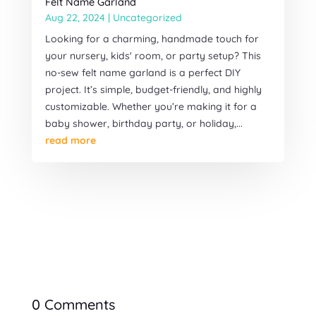
Felt Name Garland
Aug 22, 2024
|
Uncategorized
Looking for a charming, handmade touch for
your nursery, kids' room, or party setup? This
no-sew felt name garland is a perfect DIY
project. It’s simple, budget-friendly, and highly
customizable. Whether you’re making it for a
baby shower, birthday party, or holiday,...
read more
0 Comments