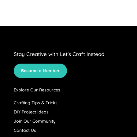
Stay Creative with Let's Craft Instead
Become a Member
Explore Our Resources
Crafting Tips & Tricks
DIY Project Ideas
Join Our Community
Contact Us