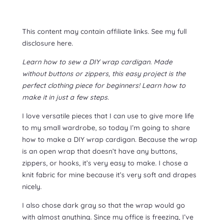
This content may contain affiliate links. See my full
disclosure here.
Learn how to sew a DIY wrap cardigan. Made
without buttons or zippers, this easy project is the
perfect clothing piece for beginners! Learn how to
make it in just a few steps.
I love versatile pieces that I can use to give more life
to my small wardrobe, so today I’m going to share
how to make a DIY wrap cardigan. Because the wrap
is an open wrap that doesn’t have any buttons,
zippers, or hooks, it’s very easy to make. I chose a
knit fabric for mine because it’s very soft and drapes
nicely.
I also chose dark gray so that the wrap would go
with almost anything. Since my office is freezing, I’ve