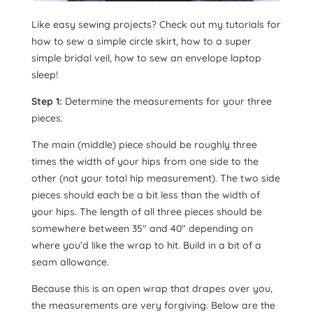
Like easy sewing projects? Check out my tutorials for
how to sew a simple circle skirt, how to a super
simple bridal veil, how to sew an envelope laptop
sleep!
Step 1:
Determine the measurements for your three
pieces.
The main (middle) piece should be roughly three
times the width of your hips from one side to the
other (not your total hip measurement). The two side
pieces should each be a bit less than the width of
your hips. The length of all three pieces should be
somewhere between 35″ and 40″ depending on
where you’d like the wrap to hit. Build in a bit of a
seam allowance.
Because this is an open wrap that drapes over you,
the measurements are very forgiving. Below are the