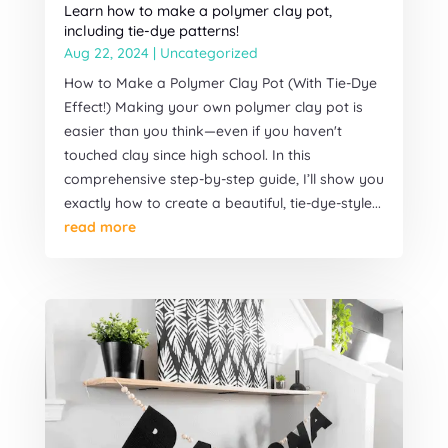
Learn how to make a polymer clay pot,
including tie-dye patterns!
Aug 22, 2024
|
Uncategorized
How to Make a Polymer Clay Pot (With Tie-Dye
Effect!) Making your own polymer clay pot is
easier than you think—even if you haven't
touched clay since high school. In this
comprehensive step-by-step guide, I’ll show you
exactly how to create a beautiful, tie-dye-style...
read more