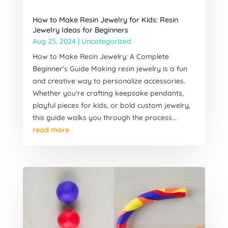
How to Make Resin Jewelry for Kids: Resin
Jewelry Ideas for Beginners
Aug 25, 2024
|
Uncategorized
How to Make Resin Jewelry: A Complete
Beginner's Guide Making resin jewelry is a fun
and creative way to personalize accessories.
Whether you're crafting keepsake pendants,
playful pieces for kids, or bold custom jewelry,
this guide walks you through the process...
read more