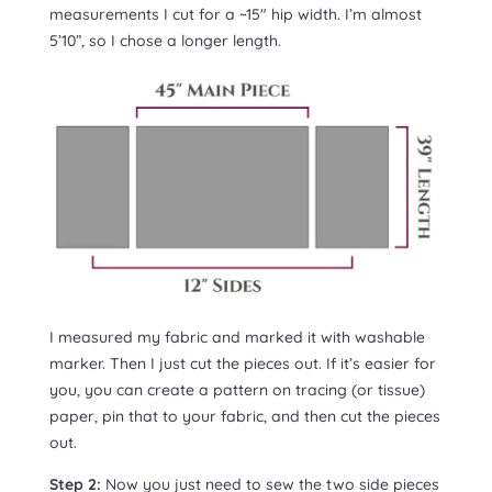
measurements I cut for a ~15″ hip width. I’m almost
5’10”, so I chose a longer length.
I measured my fabric and marked it with washable
marker. Then I just cut the pieces out. If it’s easier for
you, you can create a pattern on tracing (or tissue)
paper, pin that to your fabric, and then cut the pieces
out.
Step 2:
Now you just need to sew the two side pieces