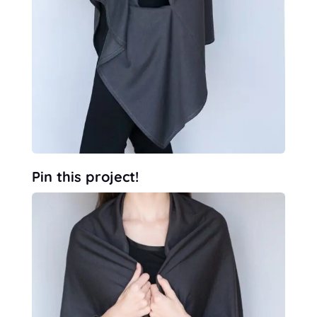
Pin this project!