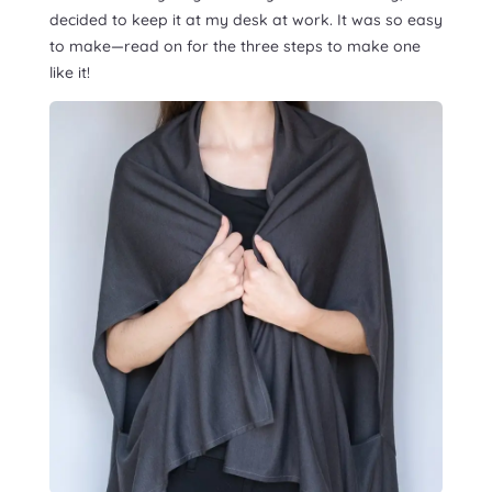
decided to keep it at my desk at work. It was so easy
to make—read on for the three steps to make one
like it!