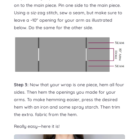
on to the main piece. Pin one side to the main piece.
Using a siz-zag stitch, sew a seam, but make sure to
leave a ~10″ opening for your arm as illustrated
below. Do the same for the other side.
Step 3:
Now that your wrap is one piece, hem all four
sides. Then hem the openings you made for your
arms. To make hemming easier, press the desired
hem with an iron and some spray starch. Then trim
the extra. fabric from the hem.
Really easy—here it is!