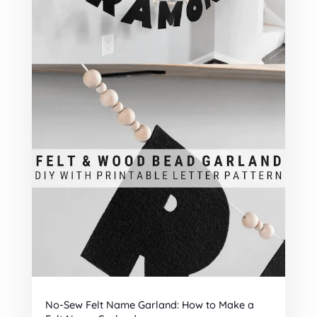
No-Sew Felt Name Garland: How to Make a