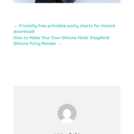
←
11 totally free printable potty charts for instant
download!
How to Make Your Own Silicone Mold: EasyMold
Silicone Putty Review
→