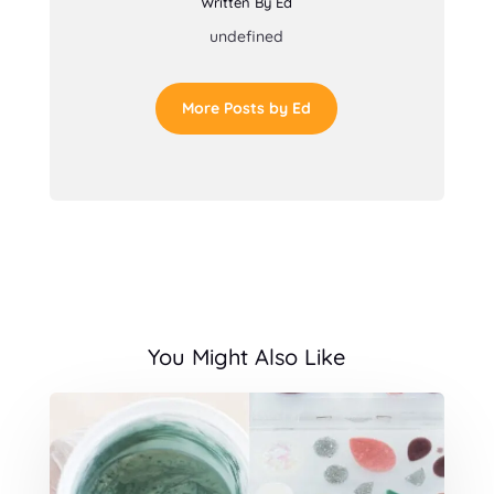
Written By Ed
undefined
More Posts by Ed
You Might Also Like